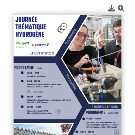
1
/
1