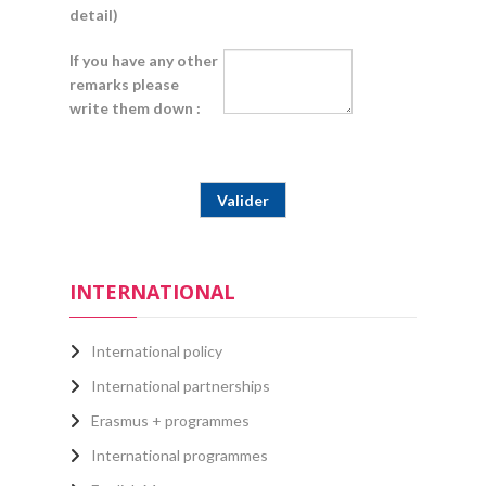
detail)
If you have any other
remarks please
write them down :
INTERNATIONAL
International policy
International partnerships
Erasmus + programmes
International programmes