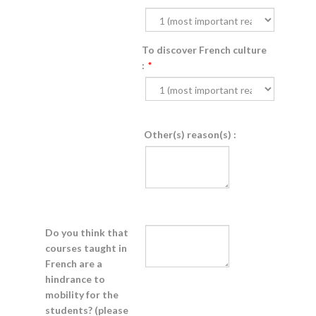
To discover French culture
:
*
Other(s) reason(s) :
Do you think that
courses taught in
French are a
hindrance to
mobility for the
students? (please