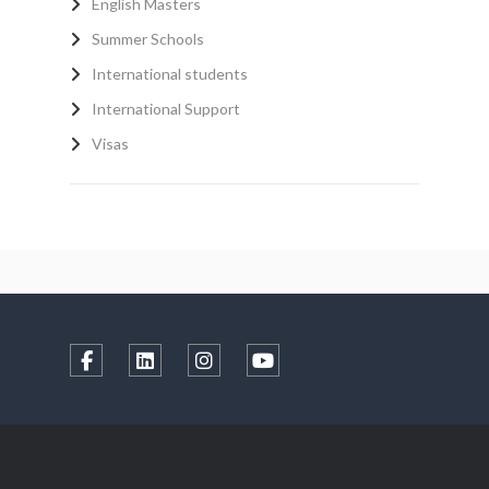
English Masters
Summer Schools
International students
International Support
Visas