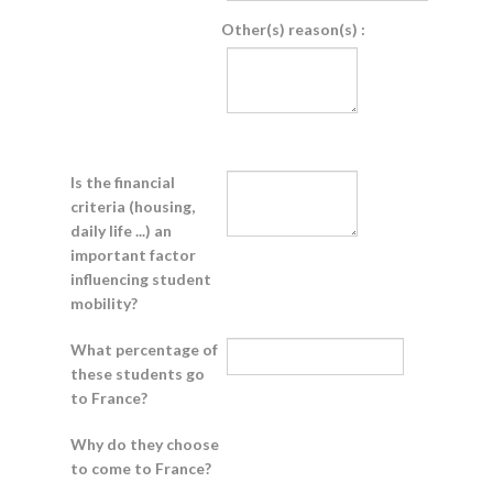
Other(s) reason(s) :
Is the financial
criteria (housing,
daily life ...) an
important factor
influencing student
mobility?
What percentage of
these students go
to France?
Why do they choose
to come to France?