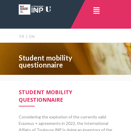
FR
|
EN
Student mobility
questionnaire
STUDENT MOBILITY
QUESTIONNAIRE
Considering the expiration of the currently valid
Erasmus + agreements in 2022, the International
Affairs of Toulouse INP is doing an inventory of the