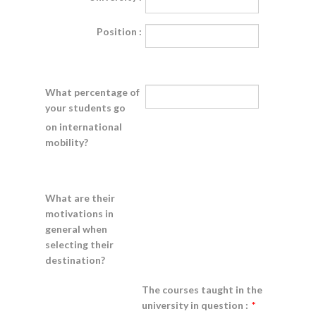
Position :
What percentage of
your students go
on international
mobility?
What are their
motivations in
general when
selecting their
destination?
The courses taught in the
university in question :
*