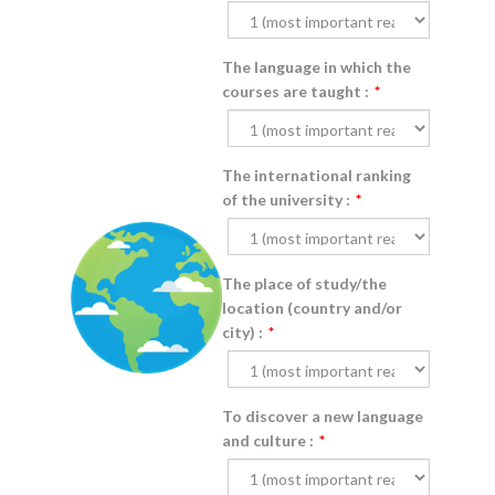
The language in which the
courses are taught :
*
The international ranking
of the university :
*
The place of study/the
location (country and/or
city) :
*
To discover a new language
and culture :
*