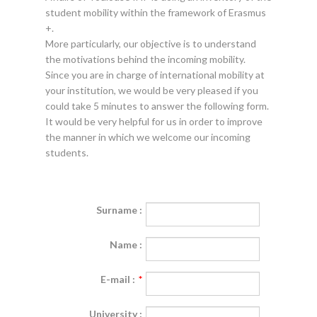
student mobility within the framework of Erasmus
+.
More particularly, our objective is to understand
the motivations behind the incoming mobility.
Since you are in charge of international mobility at
your institution, we would be very pleased if you
could take 5 minutes to answer the following form.
It would be very helpful for us in order to improve
the manner in which we welcome our incoming
students.
Surname :
Name :
E-mail :
*
University :