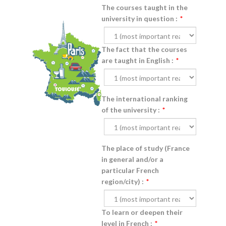
The courses taught in the
university in question :
*
The fact that the courses
are taught in English :
*
The international ranking
of the university :
*
The place of study (France
in general and/or a
particular French
region/city) :
*
To learn or deepen their
level in French :
*