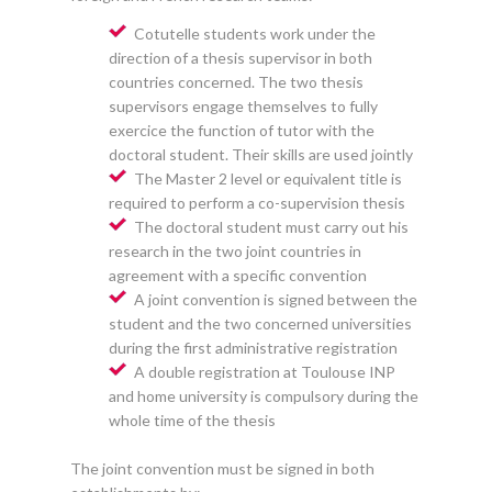
Cotutelle students work under the
direction of a thesis supervisor in both
countries concerned. The two thesis
supervisors engage themselves to fully
exercice the function of tutor with the
doctoral student. Their skills are used jointly
The Master 2 level or equivalent title is
required to perform a co-supervision thesis
The doctoral student must carry out his
research in the two joint countries in
agreement with a specific convention
A joint convention is signed between the
student and the two concerned universities
during the first administrative registration
A double registration at Toulouse INP
and home university is compulsory during the
whole time of the thesis
The joint convention must be signed in both