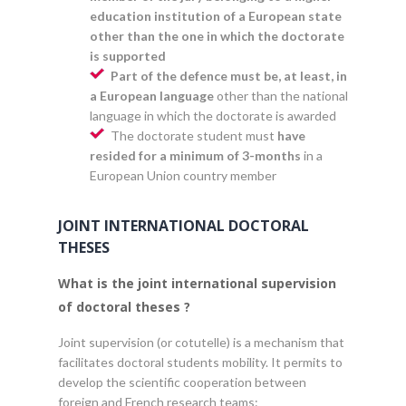
education institution of a European state
other than the one in which the doctorate
is supported
Part of the defence must be, at least, in
a European language
other than the national
language in which the doctorate is awarded
The doctorate student must
have
resided for a minimum of 3-months
in a
European Union country member
JOINT INTERNATIONAL DOCTORAL
THESES
What is the joint international supervision
of doctoral theses ?
Joint supervision (or cotutelle) is a mechanism that
facilitates doctoral students mobility. It permits to
develop the scientific cooperation between
foreign and French research teams: