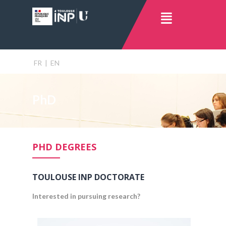
FR
|
EN
PhD
PHD DEGREES
TOULOUSE INP DOCTORATE
Interested in pursuing research?