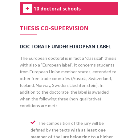
10 doctoral schools
THESIS CO-SUPERVISION
DOCTORATE UNDER EUROPEAN LABEL
The European doctoral is in fact a "classical" thesis
with also a "European label". It concerns students
from European Union member states, extended to
other free trade countries (Austria, Switzerland,
Iceland, Norway, Sweden, Liechtenstein). In
addition to the doctorate, the label is awarded
when the following three (non-qualitative)
conditions are met:
The composition of the jury will be
defined by the texts
with at least one
member of the jury belonging to a higher