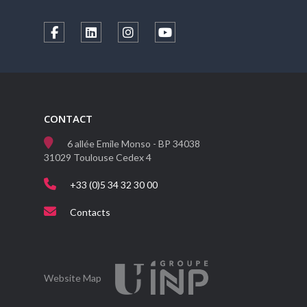
CONTACT
6 allée Emile Monso - BP 34038
31029 Toulouse Cedex 4
+33 (0)5 34 32 30 00
Contacts
Website Map