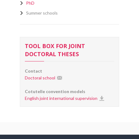
PhD
Summer schools
TOOL BOX FOR JOINT
DOCTORAL THESES
Contact
Doctoral school
Cotutelle convention models
English joint international supervision