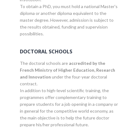
To obtain a PhD, you must hold a national Master's
diploma or another diploma equivalent to the
master degree. However, admission is subject to
the results obtained, funding and supervision
possibilities.
DOCTORAL SCHOOLS
The doctoral schools are
accredited by the
French Ministry of Higher Education, Research
and Innovation
under the four-year doctoral
contract.
In addition to high-level scientific training, the
programmes offer complementary training to
prepare students for a job opening in a company or
in general for the competitive world economy, as
the main objective is to help the future doctor
prepare his/her professional future.