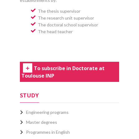
establishments by:
The thesis supervisor
The research unit supervisor
The doctoral school supervisor
The head teacher
To subscribe in Doctorate at
Toulouse INP
STUDY
Engineering programs
Master degrees
Programmes in English