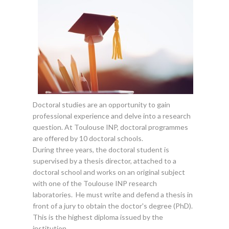
Doctoral studies are an opportunity to gain
professional experience and delve into a research
question. At Toulouse INP, doctoral programmes
are offered by 10 doctoral schools.
During three years, the doctoral student is
supervised by a thesis director, attached to a
doctoral school and works on an original subject
with one of the Toulouse INP research
laboratories. He must write and defend a thesis in
front of a jury to obtain the doctor's degree (PhD).
This is the highest diploma issued by the
institution.