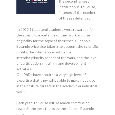
the second largest
institution in Toulouse,
in terms of the number
of theses defended.
In 2022 19 doctoral students were rewarded for
the scientific excellence of their work and the
originality for the topic of their thesis. Léopold
Escande price also takes into account the scientific
quality, the international influence,
interdisciplinarity aspect of the work, and the level
of participation in training and development
activities.
Our PhDs have acquired a very high level of
expertise that they will be able to make good use
in their future careers in the academic or industrial
world.
Each year, Toulouse INP research commission
rewards the best thesis by the Léopold Escande
price.