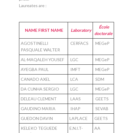
Laureates are :
École
NAME FIRST NAME
Laboratory
doctorale
AGOSTINELLI
CERFACS
MEGeP
PASQUALE WALTER
AL-MAQALEH YOUSEF
LGC
MEGeP
AYEGBA PAUL
IMFT
MEGeP
CANADO AXEL
LCA
SDM
DA CUNHA SERGIO
LGC
MEGeP
DELEAU CLEMENT
LAAS
GEETS
GAUDINO MARIA
IHAP
SEVAB
GUEDON DAVIN
LAPLACE
GEETS
KELEKO TEGUEDE
E.N.I.T-
AA