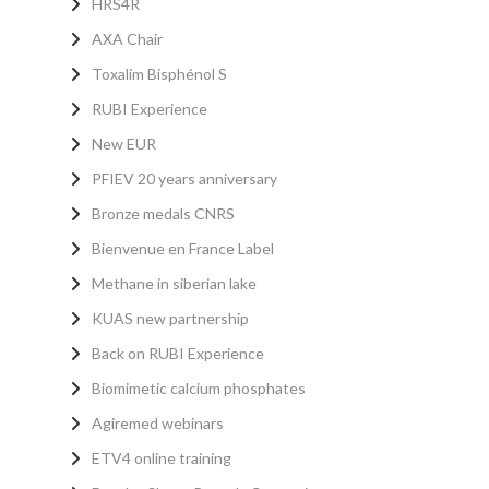
HRS4R
AXA Chair
Toxalim Bisphénol S
RUBI Experience
New EUR
PFIEV 20 years anniversary
Bronze medals CNRS
Bienvenue en France Label
Methane in siberian lake
KUAS new partnership
Back on RUBI Experience
Biomimetic calcium phosphates
Agiremed webinars
ETV4 online training