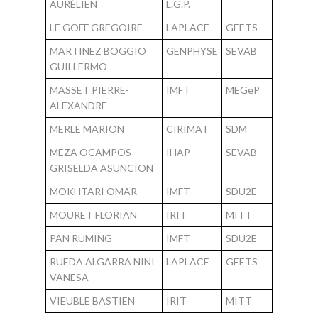
AURÉLIEN
L.G.P.
LE GOFF GREGOIRE
LAPLACE
GEETS
MARTINEZ BOGGIO
GENPHYSE
SEVAB
GUILLERMO
MASSET PIERRE-
IMFT
MEGeP
ALEXANDRE
MERLE MARION
CIRIMAT
SDM
MEZA OCAMPOS
IHAP
SEVAB
GRISELDA ASUNCION
MOKHTARI OMAR
IMFT
SDU2E
MOURET FLORIAN
IRIT
MITT
PAN RUMING
IMFT
SDU2E
RUEDA ALGARRA NINI
LAPLACE
GEETS
VANESA
VIEUBLE BASTIEN
IRIT
MITT