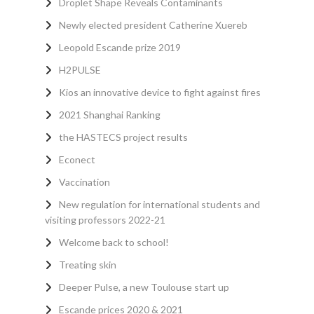
Droplet Shape Reveals Contaminants
Newly elected president Catherine Xuereb
Leopold Escande prize 2019
H2PULSE
Kios an innovative device to fight against fires
2021 Shanghai Ranking
the HASTECS project results
Econect
Vaccination
New regulation for international students and
visiting professors 2022-21
Welcome back to school!
Treating skin
Deeper Pulse, a new Toulouse start up
Escande prices 2020 & 2021