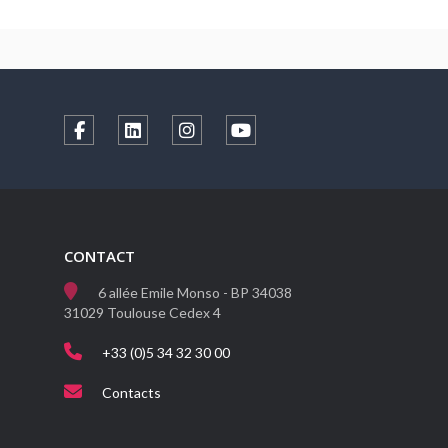
CONTACT
6 allée Emile Monso - BP 34038
31029 Toulouse Cedex 4
+33 (0)5 34 32 30 00
Contacts