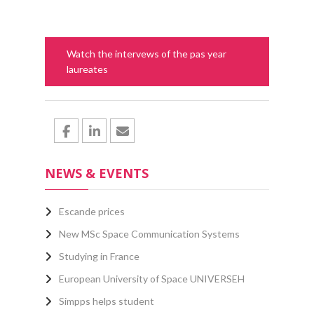
Watch the intervews of the pas year
laureates
NEWS & EVENTS
Escande prices
New MSc Space Communication Systems
Studying in France
European University of Space UNIVERSEH
Simpps helps student