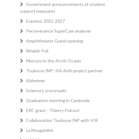
Government announcements of student
support measures
Erasmus 2021-2027
Perseverance SuperCam analyser
Amphitheater Grand opening
Rinaldo Poli
Mercury in the Arctic Ocean
Toulouse INP: 3IA Aniti project partner
Alzheimer
Science's crossroads
Graduation meeting in Cambodia
ERC grant - Thierry Poinsot
Collaboration Toulouse INP with VIR
La Nougatière