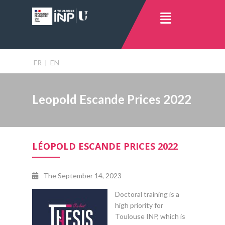
FR
|
EN
Leopold Escande Prices 2022
LÉOPOLD ESCANDE PRICES 2022
The
September 14, 2023
Doctoral training is a
high priority for
Toulouse INP, which is