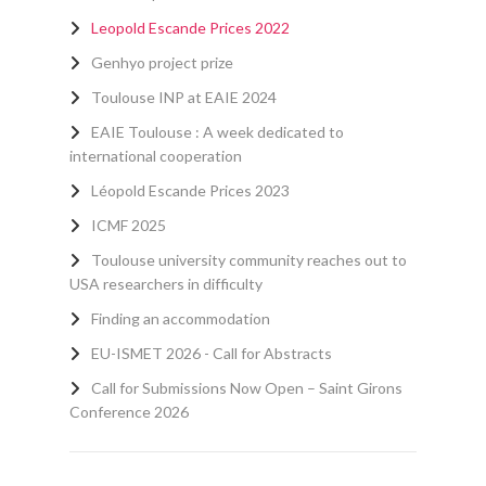
Leopold Escande Prices 2022
Genhyo project prize
Toulouse INP at EAIE 2024
EAIE Toulouse : A week dedicated to
international cooperation
Léopold Escande Prices 2023
ICMF 2025
Toulouse university community reaches out to
USA researchers in difficulty
Finding an accommodation
EU-ISMET 2026 - Call for Abstracts
Call for Submissions Now Open – Saint Girons
Conference 2026